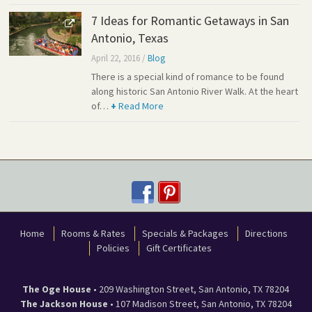
7 Ideas for Romantic Getaways in San
Antonio, Texas
April 22, 2016
/
Blog
There is a special kind of romance to be found
along historic San Antonio River Walk. At the heart
of…
+
Read More
Home
Rooms & Rates
Specials & Packages
Directions
Policies
Gift Certificates
The Oge House
•
209 Washington Street
,
San Antonio
,
TX
78204
The Jackson House
•
107 Madison Street
,
San Antonio
,
TX
78204