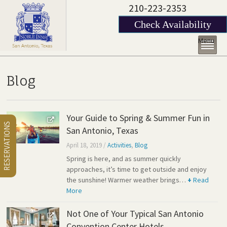
210-223-2353
Check Availability
Menu
Blog
Your Guide to Spring & Summer Fun in
RESERVATIONS
San Antonio, Texas
April 18, 2019
/
Activities
,
Blog
Spring is here, and as summer quickly
approaches, it’s time to get outside and enjoy
the sunshine! Warmer weather brings…
+
Read
More
Not One of Your Typical San Antonio
Convention Center Hotels