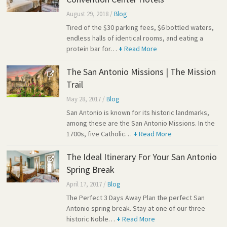
August 29, 2018
/
Blog
Tired of the $30 parking fees, $6 bottled waters,
endless halls of identical rooms, and eating a
protein bar for…
+
Read More
The San Antonio Missions | The Mission
Trail
May 28, 2017
/
Blog
San Antonio is known for its historic landmarks,
among these are the San Antonio Missions. In the
1700s, five Catholic…
+
Read More
The Ideal Itinerary For Your San Antonio
Spring Break
April 17, 2017
/
Blog
The Perfect 3 Days Away Plan the perfect San
Antonio spring break. Stay at one of our three
historic Noble…
+
Read More