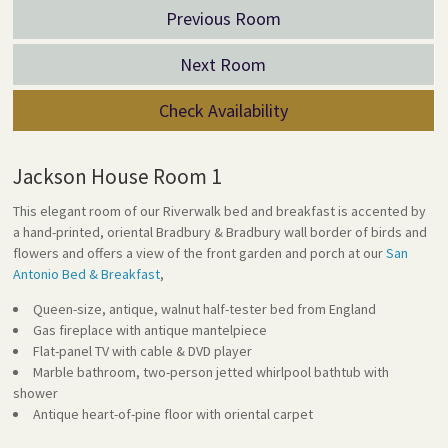
Previous Room
Next Room
Check Availability
Jackson House Room 1
This elegant room of our Riverwalk bed and breakfast is accented by
a hand-printed, oriental Bradbury & Bradbury wall border of birds and
flowers and offers a view of the front garden and porch at our
San
Antonio Bed & Breakfast
,
Queen-size, antique, walnut half-tester bed from England
Gas fireplace with antique mantelpiece
Flat-panel TV with cable & DVD player
Marble bathroom, two-person jetted whirlpool bathtub with
shower
Antique heart-of-pine floor with oriental carpet