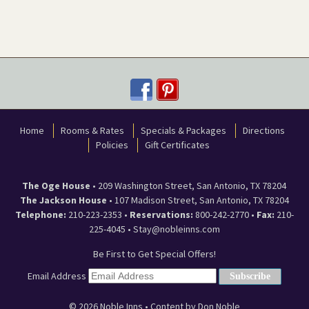
Home
Rooms & Rates
Specials & Packages
Directions
Policies
Gift Certificates
The Oge House
•
209 Washington Street
,
San Antonio
,
TX
78204
The Jackson House
•
107 Madison Street
,
San Antonio
,
TX
78204
Telephone:
210-223-2353
•
Reservations:
800-242-2770 •
Fax:
210-
225-4045 •
Stay@nobleinns.com
Be First to Get Special Offers!
Email Address
© 2026
Noble Inns
• Content by Don Noble