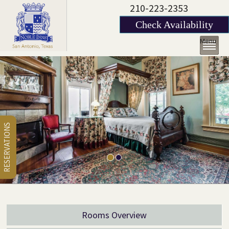
210-223-2353
Check Availability
Menu
RESERVATIONS
Rooms Overview